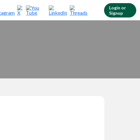
Login or
Signup
Customer Login
Login & check bookings
Agent Login
Login your agent account