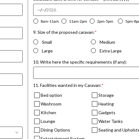
8am-11am
11am-2pm
2pm-5pm
5pm-8
9. Size of the proposed caravan:
*
Small
Medium
Large
Extra Large
10. Write here the specific requirements (if any):
11. Facilities wanted in my Caravan:
*
Bed option
Storage
Washroom
Heating
Kitchen
Gadgets
Lounge
Water Tanks
Dining Options
Seating and Upholst
Entertainment System