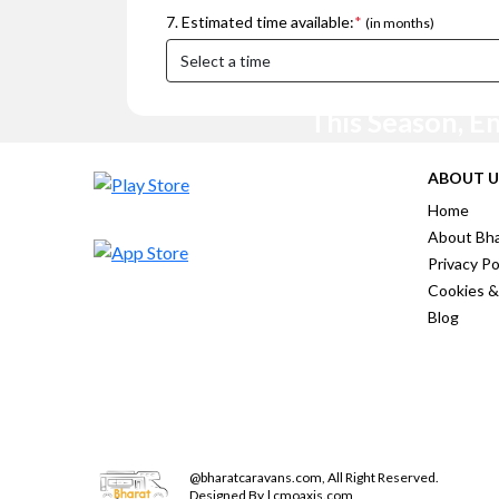
7. Estimated time available:
*
(in months)
This Season, E
ABOUT U
Home
About Bha
Privacy Po
Cookies &
Blog
@
bharatcaravans.com
,
All Right Reserved.
Designed By | cmoaxis.com