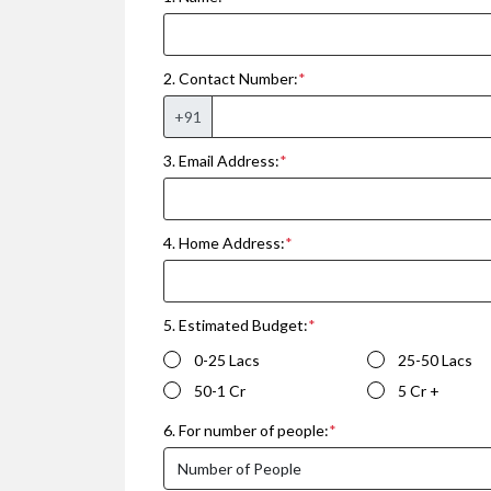
2. Contact Number:
*
+91
3. Email Address:
*
4. Home Address:
*
5. Estimated Budget:
*
0-25 Lacs
25-50 Lacs
50-1 Cr
5 Cr +
6. For number of people:
*