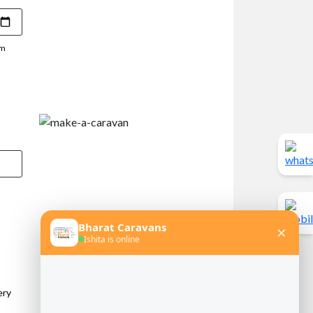
pm
ery