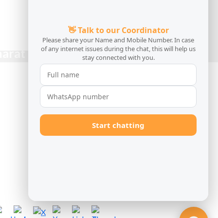
harat Caravans!
CONTACT US 24/7
Bharat Luxury Travel LLP
Kolkata Office
tel:(+91) 9038389666
Delhi Office
tel:(+91) 9038389666
Guwahati Office
tel:(+91) 9038389666
info@bharatcaravans.com