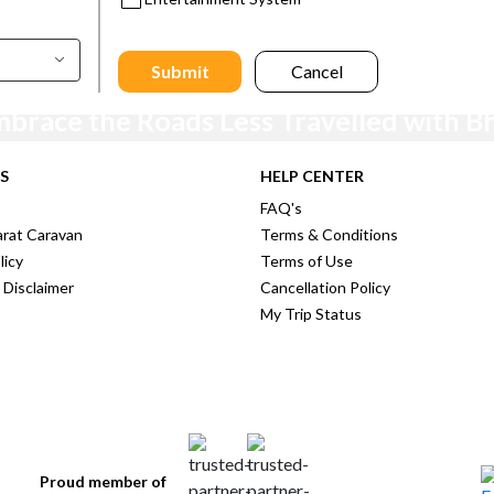
Submit
Cancel
mbrace the Roads Less Travelled with B
Stay Tuned for exclusive offers and latest travel deals !!
S
HELP CENTER
FAQ's
rat Caravan
Terms & Conditions
licy
Terms of Use
 Disclaimer
Cancellation Policy
My Trip Status
Proud member of