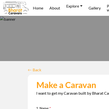
Explore
P
Home
About
Gallery
w
Back
Make a Caravan
I want to get my Caravan built by Bharat Ca
1. Name:
*