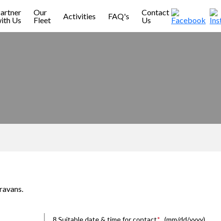
artner
Our
Contact
Activities
FAQ's
ith Us
Fleet
Us
ravans.
8.Suitable date & time for contact
*
(mm/dd/yyyy)