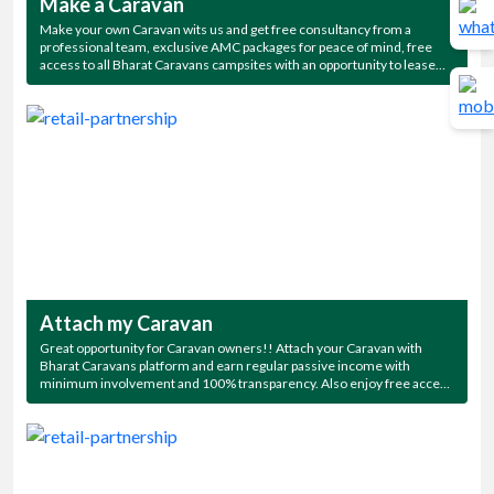
Make a Caravan
Make your own Caravan wits us and get free consultancy from a
professional team, exclusive AMC packages for peace of mind, free
access to all Bharat Caravans campsites with an opportunity to lease
the Caravan for regular passive income.
Attach my Caravan
Great opportunity for Caravan owners!! Attach your Caravan with
Bharat Caravans platform and earn regular passive income with
minimum involvement and 100% transparency. Also enjoy free access
to all Bharat Caravans campsites.