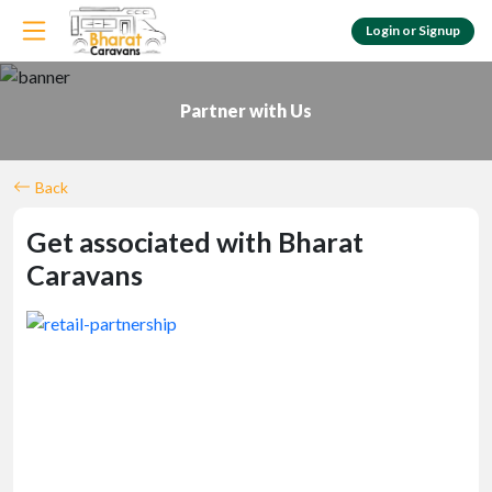
Login or Signup
Customer Login
Login & check bookings
Partner with Us
Agent Login
Login your agent account
Back
Get associated with Bharat
Caravans