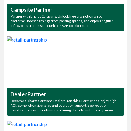
Campsite Partner
Partner with Bharat Caravans: Unlock free promotion on our
platforms, boost earnings from parking spaces, and enjoy a regular
inflow of customers through our B2B collaboration!
Dealer Partner
Become a Bharat Caravans Dealer/Franchise Partner and enjoy high
ROI, comprehensive sales and operation support, depreciation
benefits along with continuous training of staffs and an early mover
advantage. Also get exclusive access to all our beautiful campsites for a
thriving, long-term partnership!