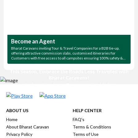
Become an Agent
Bharat Caravans inviting Tour & Travel Companies for a B2B tie-up,
offering attractive commission slabs, customised itineraries for
Customers with free access to all campsites ensuring 100% safety &
free night parking.
This Season, Embrace the Roads Less Travelled with
Bharat Caravans!
Stay Tuned for exclusive offers and latest travel deals !!
ABOUT US
HELP CENTER
Home
FAQ's
About Bharat Caravan
Terms & Conditions
Privacy Policy
Terms of Use