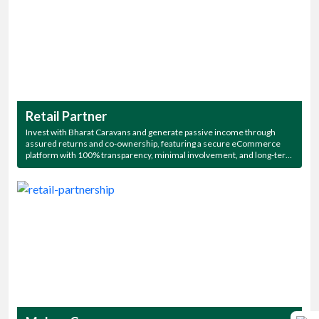
Retail Partner
Invest with Bharat Caravans and generate passive income through
assured returns and co-ownership, featuring a secure eCommerce
platform with 100% transparency, minimal involvement, and long-term
association—plus exclusive access to all our stunning campsites!