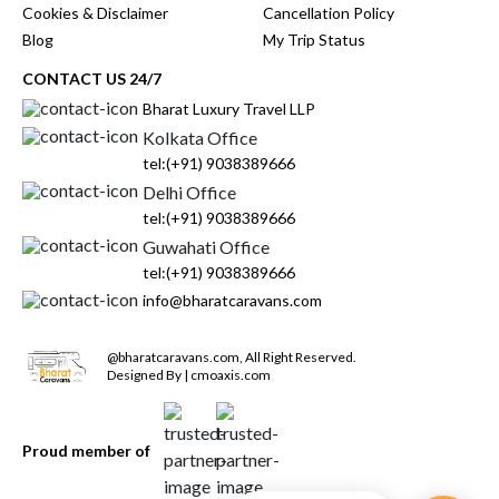
Cookies & Disclaimer
Cancellation Policy
Blog
My Trip Status
CONTACT US 24/7
Bharat Luxury Travel LLP
Kolkata Office
tel:(+91) 9038389666
Delhi Office
tel:(+91) 9038389666
Guwahati Office
tel:(+91) 9038389666
info@bharatcaravans.com
@
bharatcaravans.com
,
All Right Reserved.
Designed By | cmoaxis.com
Proud member of